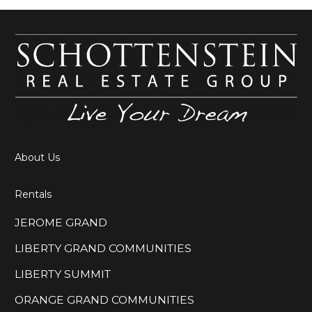
About Us
Rentals
JEROME GRAND
LIBERTY GRAND COMMUNITIES
LIBERTY SUMMIT
ORANGE GRAND COMMUNITIES