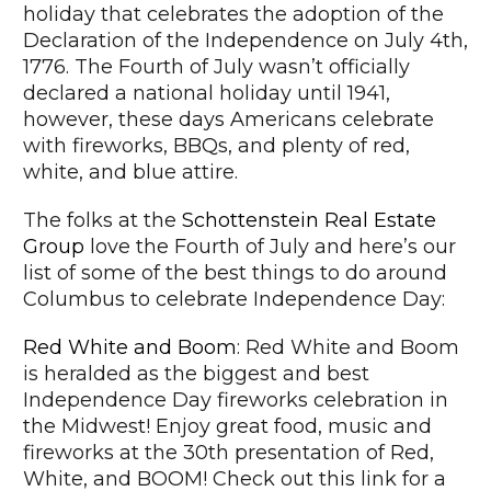
holiday that celebrates the adoption of the
Declaration of the Independence on July 4th,
1776. The Fourth of July wasn’t officially
declared a national holiday until 1941,
however, these days Americans celebrate
with fireworks, BBQs, and plenty of red,
white, and blue attire.
The folks at the
Schottenstein Real Estate
Group
love the Fourth of July and here’s our
list of some of the best things to do around
Columbus to celebrate Independence Day:
Red White and Boom
: Red White and Boom
is heralded as the biggest and best
Independence Day fireworks celebration in
the Midwest! Enjoy great food, music and
fireworks at the 30th presentation of Red,
White, and BOOM! Check out this link for a