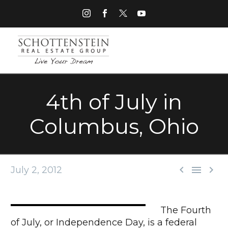
4th of July in
Columbus, Ohio



July 2, 2012
The Fourth
of July, or Independence Day, is a federal