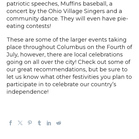
patriotic speeches, Muffins baseball, a
concert by the Ohio Village Singers and a
community dance. They will even have pie-
eating contests!
These are some of the larger events taking
place throughout Columbus on the Fourth of
July, however, there are local celebrations
going on all over the city! Check out some of
our great recommendations, but be sure to
let us know what other festivities you plan to
participate in to celebrate our country’s
independence!