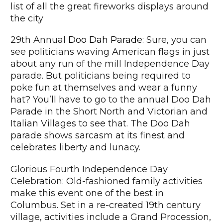
list of all the great fireworks displays around
the city
29th Annual
Doo Dah Parade
: Sure, you can
see politicians waving American flags in just
about any run of the mill Independence Day
parade. But politicians being required to
poke fun at themselves and wear a funny
hat? You’ll have to go to the annual Doo Dah
Parade in the Short North and Victorian and
Italian Villages to see that. The Doo Dah
parade shows sarcasm at its finest and
celebrates liberty and lunacy.
Glorious Fourth Independence Day
Celebration: Old-fashioned family activities
make this event one of the best in
Columbus. Set in a re-created 19th century
village, activities include a Grand Procession,