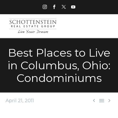
Best Places to Live
in Columbus, Ohio:
Condominiums



April 21, 2011