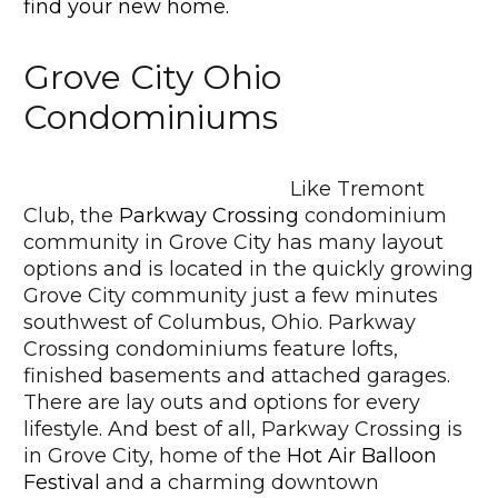
find your new home.
Grove City Ohio
Condominiums
Like Tremont
Club, the
Parkway Crossing
condominium
community in Grove City has many layout
options and is located in the quickly growing
Grove City community just a few minutes
southwest of Columbus, Ohio. Parkway
Crossing condominiums feature lofts,
finished basements and attached garages.
There are lay outs and options for every
lifestyle. And best of all, Parkway Crossing is
in Grove City, home of the
Hot Air Balloon
Festival
and a charming downtown