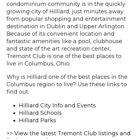
condominium community is in the quickly
growing city of Hilliard, just minutes away
from popular shopping and entertainment
destination in Dublin and Upper Arlington.
Because of its convenient location and
fantastic amenities like a pool, clubhouse
and state of the art recreation center,
Tremont Club is one of the best places to
live in Columbus, Ohio.
Why is Hilliard one of the best places in the
Columbus region to live? Use these links to
find out:
Hilliard City Info and Events
Hilliard Schools
Hilliard Parks
>>
View the latest Tremont Club listings and