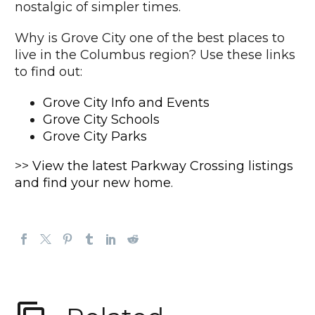
nostalgic of simpler times.
Why is Grove City one of the best places to
live in the Columbus region? Use these links
to find out:
Grove City Info and Events
Grove City Schools
Grove City Parks
>>
View the latest Parkway Crossing listings
and find your new home
.