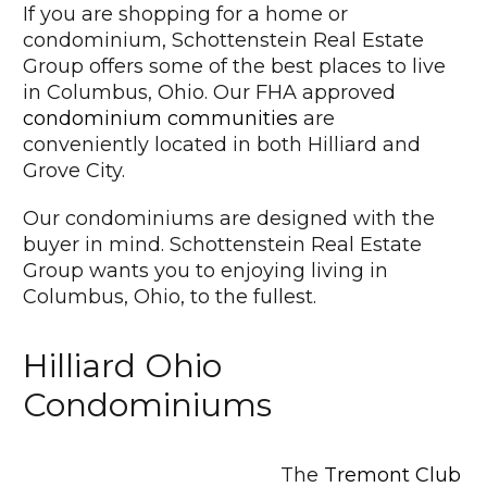
If you are shopping for a home or
condominium, Schottenstein Real Estate
Group offers some of the best places to live
in Columbus, Ohio. Our FHA approved
condominium communities
are
conveniently located in both Hilliard and
Grove City.
Our condominiums are designed with the
buyer in mind. Schottenstein Real Estate
Group wants you to enjoying living in
Columbus, Ohio, to the fullest.
Hilliard Ohio
Condominiums
The
Tremont Club