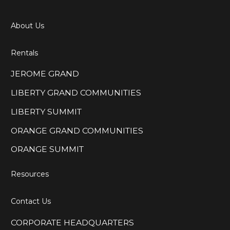
About Us
Rentals
JEROME GRAND
LIBERTY GRAND COMMUNITIES
LIBERTY SUMMIT
ORANGE GRAND COMMUNITIES
ORANGE SUMMIT
Resources
Contact Us
CORPORATE HEADQUARTERS