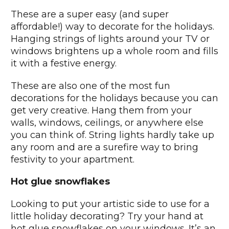
These are a super easy (and super
affordable!) way to decorate for the holidays.
Hanging strings of lights around your TV or
windows brightens up a whole room and fills
it with a festive energy.
These are also one of the most fun
decorations for the holidays because you can
get very creative. Hang them from your
walls, windows, ceilings, or anywhere else
you can think of. String lights hardly take up
any room and are a surefire way to bring
festivity to your apartment.
Hot glue snowflakes
Looking to put your artistic side to use for a
little holiday decorating? Try your hand at
hot glue snowflakes on your windows. It’s an