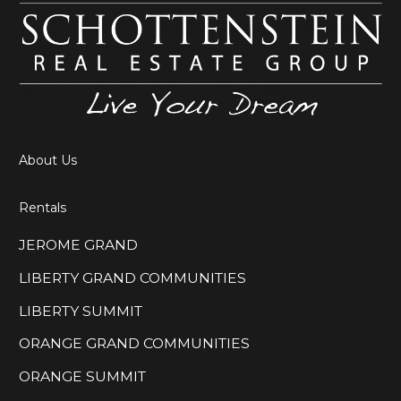
About Us
Rentals
JEROME GRAND
LIBERTY GRAND COMMUNITIES
LIBERTY SUMMIT
ORANGE GRAND COMMUNITIES
ORANGE SUMMIT