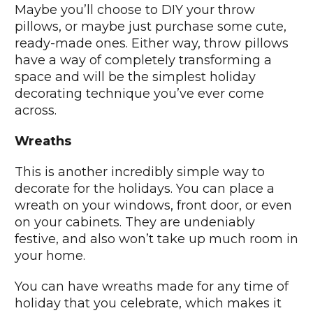
Maybe you’ll choose to DIY your throw
pillows, or maybe just purchase some cute,
ready-made ones. Either way, throw pillows
have a way of completely transforming a
space and will be the simplest holiday
decorating technique you’ve ever come
across.
Wreaths
This is another incredibly simple way to
decorate for the holidays. You can place a
wreath on your windows, front door, or even
on your cabinets. They are undeniably
festive, and also won’t take up much room in
your home.
You can have wreaths made for any time of
holiday that you celebrate, which makes it