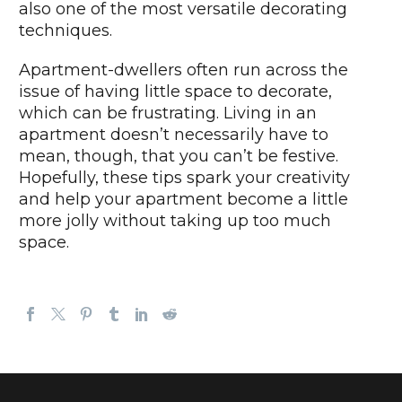
also one of the most versatile decorating
techniques.
Apartment-dwellers often run across the
issue of having little space to decorate,
which can be frustrating. Living in an
apartment doesn’t necessarily have to
mean, though, that you can’t be festive.
Hopefully, these tips spark your creativity
and help your apartment become a little
more jolly without taking up too much
space.