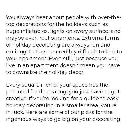
You always hear about people with over-the-
top decorations for the holidays such as
huge inflatables, lights on every surface, and
maybe even roof ornaments. Extreme forms
of holiday decorating are always fun and
exciting, but also incredibly difficult to fit into
your apartment. Even still, just because you
live in an apartment doesn’t mean you have
to downsize the holiday decor.
Every square inch of your space has the
potential for decorating; you just have to get
creative. If you’re looking for a guide to easy
holiday decorating in a smaller area, you’re
in luck. Here are some of our picks for the
ingenious ways to go big on your decorating.