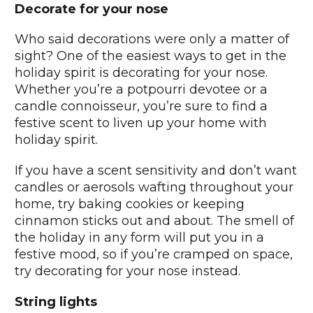
Decorate for your nose
Who said decorations were only a matter of
sight? One of the easiest ways to get in the
holiday spirit is decorating for your nose.
Whether you’re a potpourri devotee or a
candle connoisseur, you’re sure to find a
festive scent to liven up your home with
holiday spirit.
If you have a scent sensitivity and don’t want
candles or aerosols wafting throughout your
home, try baking cookies or keeping
cinnamon sticks out and about. The smell of
the holiday in any form will put you in a
festive mood, so if you’re cramped on space,
try decorating for your nose instead.
String lights