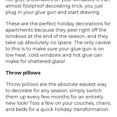
almost foolproof decorating trick, you just
plug in your glue gun and start drawing.
These are the perfect holiday decorations for
apartments because they peel right off the
windows at the end of the season, and they
take up absolutely no space. The only caveat
to this is to make sure your glue gun is on
low heat…cold windows and hot glue can
make for shattered glass!
Throw pillows
Throw pillows are the absolute easiest way
to decorate for any season; simply switch
them up every few months for an entirely
new look! Toss a few on your couches, chairs,
and beds for a quick holiday transformation.