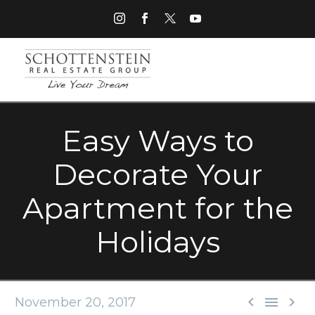
Easy Ways to
Decorate Your
Apartment for the
Holidays



November 20, 2017