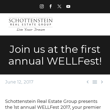
Join us at the first
annual WELLFest!



June 12, 2017
Schottenstein Real Estate Group presents
the 1st annual WELLFest 2017, your premier