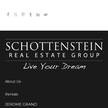
About Us
Rentals
JEROME GRAND