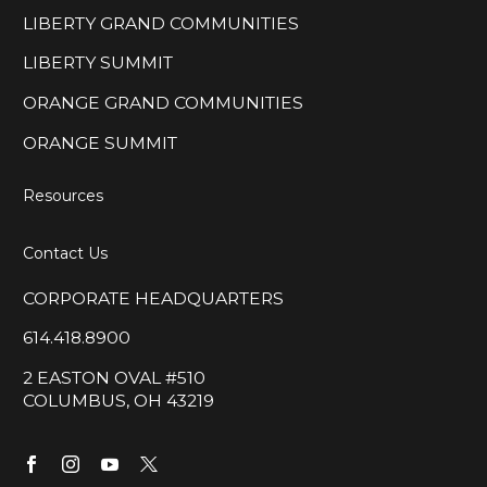
LIBERTY GRAND COMMUNITIES
LIBERTY SUMMIT
ORANGE GRAND COMMUNITIES
ORANGE SUMMIT
Resources
Contact Us
CORPORATE HEADQUARTERS
614.418.8900
2 EASTON OVAL #510
COLUMBUS, OH 43219