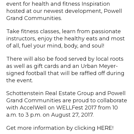
event for health and fitness Inspiration
hosted at our newest development, Powell
Grand Communities.
Take fitness classes, learn from passionate
instructors, enjoy the healthy eats and most
of all, fuel your mind, body, and soul!
There will also be food served by local roots
as well as gift cards and an Urban Meyer-
signed football that will be raffled off during
the event.
Schottenstein Real Estate Group and Powell
Grand Communities are proud to collaborate
with AccelWell on WELLFest 2017 from 10
a.m. to 3 p.m. on August 27, 2017.
Get more information by clicking
HERE
!