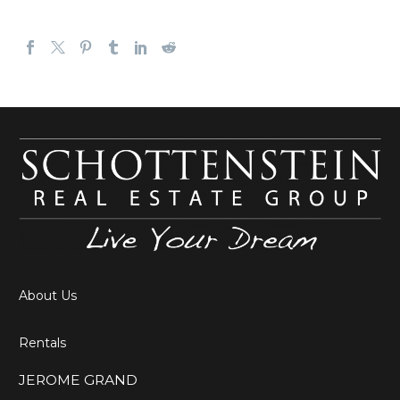
About Us
Rentals
JEROME GRAND