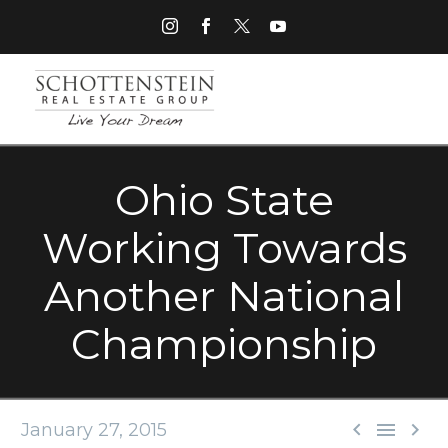
Ohio State
Working Towards
Another National
Championship



January 27, 2015