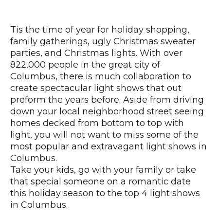
Tis the time of year for holiday shopping,
family gatherings, ugly Christmas sweater
parties, and Christmas lights. With over
822,000 people in the great city of
Columbus, there is much collaboration to
create spectacular light shows that out
preform the years before. Aside from driving
down your local neighborhood street seeing
homes decked from bottom to top with
light, you will not want to miss some of the
most popular and extravagant light shows in
Columbus.
Take your kids, go with your family or take
that special someone on a romantic date
this holiday season to the top 4 light shows
in Columbus.