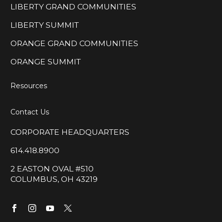
LIBERTY GRAND COMMUNITIES
LIBERTY SUMMIT
ORANGE GRAND COMMUNITIES
ORANGE SUMMIT
Resources
Contact Us
CORPORATE HEADQUARTERS
614.418.8900
2 EASTON OVAL #510
COLUMBUS, OH 43219