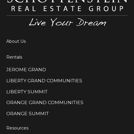
About Us
Rentals
JEROME GRAND
LIBERTY GRAND COMMUNITIES
LIBERTY SUMMIT
ORANGE GRAND COMMUNITIES
ORANGE SUMMIT
Resources