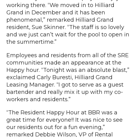
working there. “We moved in to Hilliard
Grand in December and it has been
phenomenal,” remarked Hilliard Grand
resident, Sue Skinner. “The staff is so lovely
and we just can’t wait for the pool to open in
the summertime.”
Employees and residents from all of the SRE
communities made an appearance at the
Happy hour. “Tonight was an absolute blast,”
exclaimed Carly Buresti, Hilliard Grand
Leasing Manager. “I got to serve as a guest
bartender and really mix it up with my co-
workers and residents.”
“The Resident Happy Hour at BBR was a
great time for everyone!! It was nice to see
our residents out for a fun evening,”
remarked Debbie Wilson, VP of Rental