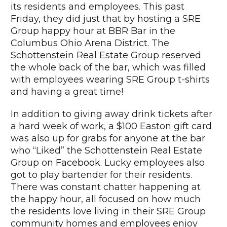
its residents and employees. This past
Friday, they did just that by hosting a SRE
Group happy hour at BBR Bar in the
Columbus Ohio Arena District. The
Schottenstein Real Estate Group reserved
the whole back of the bar, which was filled
with employees wearing SRE Group t-shirts
and having a great time!
In addition to giving away drink tickets after
a hard week of work, a $100 Easton gift card
was also up for grabs for anyone at the bar
who “Liked” the Schottenstein Real Estate
Group on
Facebook
. Lucky employees also
got to play bartender for their residents.
There was constant chatter happening at
the happy hour, all focused on how much
the residents love living in their SRE Group
community homes and employees enjoy