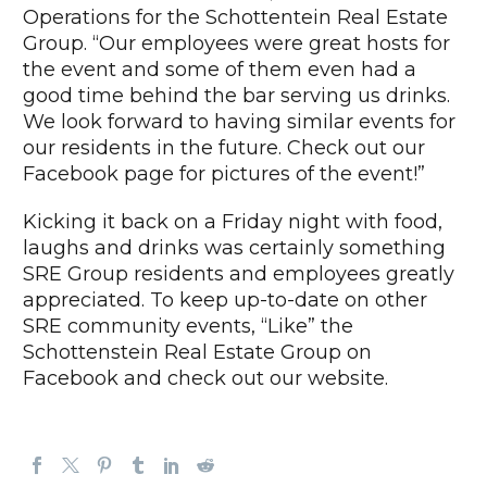
Operations for the Schottentein Real Estate
Group. “Our employees were great hosts for
the event and some of them even had a
good time behind the bar serving us drinks.
We look forward to having similar events for
our residents in the future. Check out our
Facebook page for pictures of the event!”
Kicking it back on a Friday night with food,
laughs and drinks was certainly something
SRE Group residents and employees greatly
appreciated. To keep up-to-date on other
SRE community events, “Like” the
Schottenstein Real Estate Group on
Facebook and check out our website.