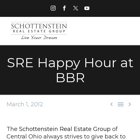
SRE Happy Hour at
BBR



March 1, 2012
The
Schottenstein Real Estate Group
of
Central Ohio always strives to give back to