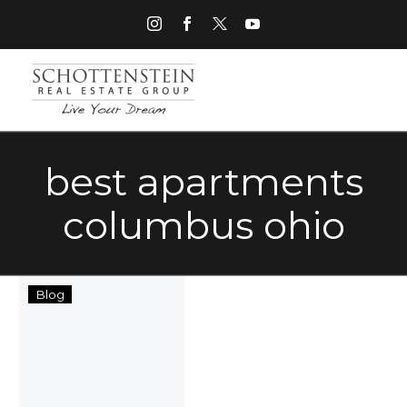
best apartments
columbus ohio
Best
Blog
Columbus,
Ohio
Apartments