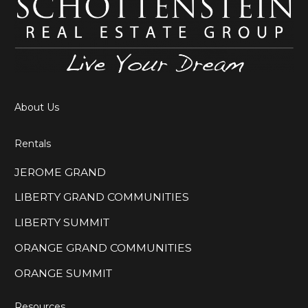
About Us
Rentals
JEROME GRAND
LIBERTY GRAND COMMUNITIES
LIBERTY SUMMIT
ORANGE GRAND COMMUNITIES
ORANGE SUMMIT
Resources