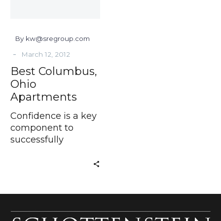
By kw@sregroup.com
-
March 12, 2012
Best Columbus,
Ohio
Apartments
Confidence is a key
component to
successfully
running a business.