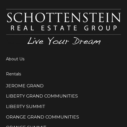
About Us
Rentals
JEROME GRAND
LIBERTY GRAND COMMUNITIES
LIBERTY SUMMIT
ORANGE GRAND COMMUNITIES