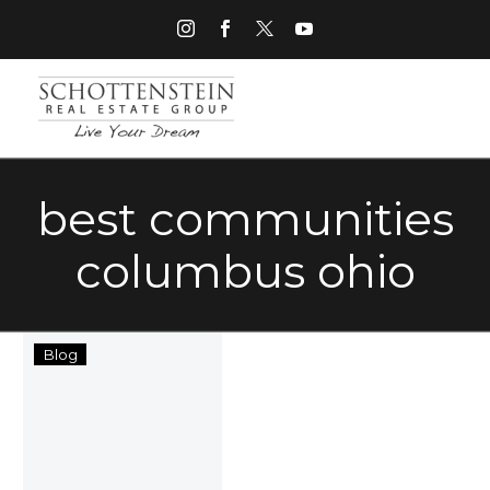
best communities
columbus ohio
The
Blog
Schottenstein
Real
Estate
Group
Aims