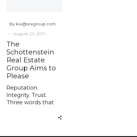
to
Please
By kw@sregroup.com
-
August 23, 2011
The
Schottenstein
Real Estate
Group Aims to
Please
Reputation.
Integrity. Trust.
Three words that
are so important to
the