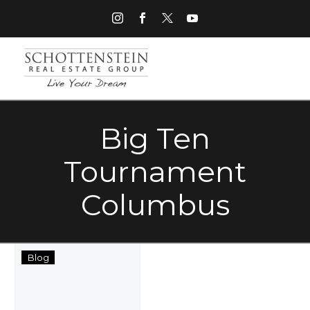
Big Ten
Tournament
Columbus
Top
Blog
Five
Memorial
Day