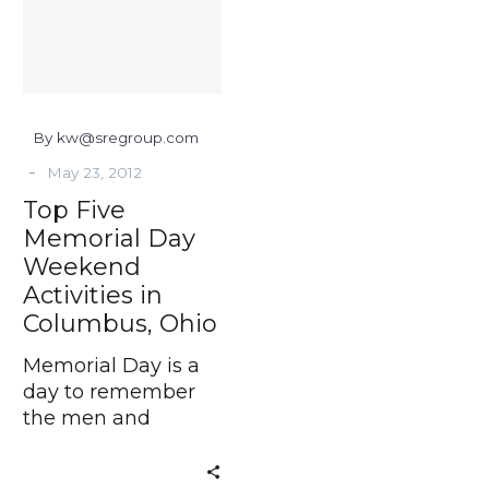
Weekend
Activities
in
Columbus,
Ohio
By kw@sregroup.com
-
May 23, 2012
Top Five
Memorial Day
Weekend
Activities in
Columbus, Ohio
Memorial Day is a
day to remember
the men and
women who died