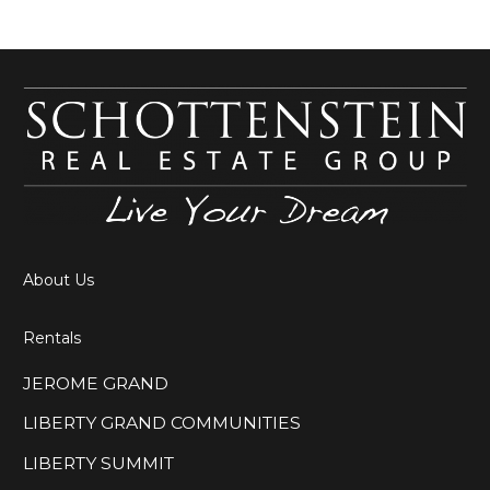
About Us
Rentals
JEROME GRAND
LIBERTY GRAND COMMUNITIES
LIBERTY SUMMIT