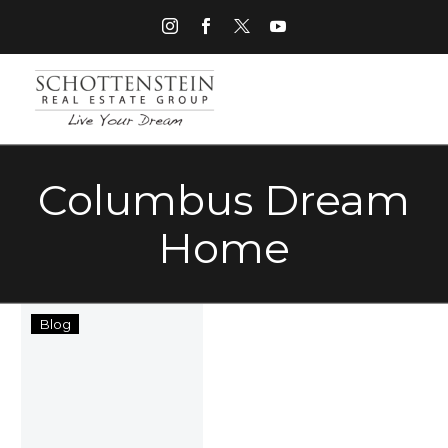
Columbus Dream
Home
When
Blog
Dream
Homes
Become
Nightmares