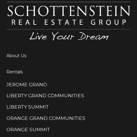
About Us
Rentals
JEROME GRAND
LIBERTY GRAND COMMUNITIES
LIBERTY SUMMIT
ORANGE GRAND COMMUNITIES
ORANGE SUMMIT