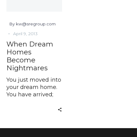
By kw@sregroup.com
-
April 9, 2013
When Dream
Homes
Become
Nightmares
You just moved into
your dream home.
You have arrived;
but where