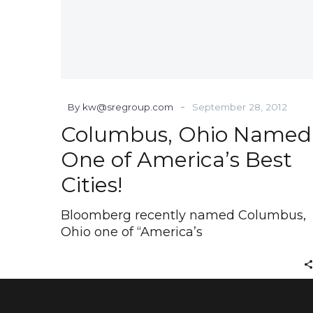
-
By kw@sregroup.com
September 28, 2012
Columbus, Ohio Named
One of America’s Best
Cities!
Bloomberg recently named Columbus,
Ohio one of “America’s