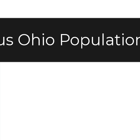
s Ohio Populatio