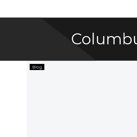
Columbu
Columbus,
Blog
Ohio
Named
One
of
America’s
Best
Cities!