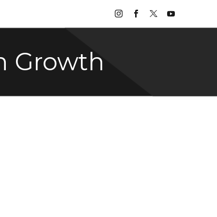
n Growth