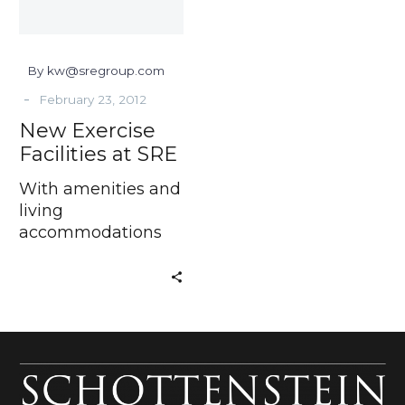
By kw@sregroup.com
-
February 23, 2012
New Exercise
Facilities at SRE
With amenities and
living
accommodations
that help make up