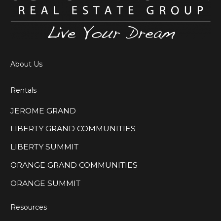
About Us
Rentals
JEROME GRAND
LIBERTY GRAND COMMUNITIES
LIBERTY SUMMIT
ORANGE GRAND COMMUNITIES
ORANGE SUMMIT
Resources