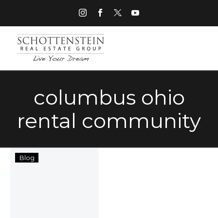
columbus ohio
rental community
New
Blog
Exercise
Facilities
at
SRE