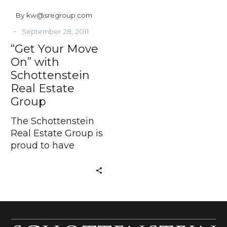
Group
By kw@sregroup.com
-
September 28, 2011
“Get Your Move
On” with
Schottenstein
Real Estate
Group
The Schottenstein
Real Estate Group is
proud to have
developed