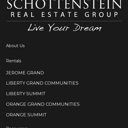
About Us
Rentals
JEROME GRAND
LIBERTY GRAND COMMUNITIES
LIBERTY SUMMIT
ORANGE GRAND COMMUNITIES
ORANGE SUMMIT