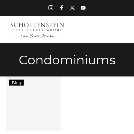
Condominiums
“Get
Blog
Your
Move
On”
with
Schottenstein
Real
Estate