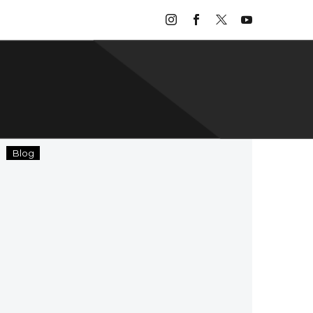
Home
Blog
Sweet
Homecoming