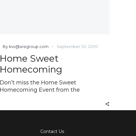
-
By kw@sregroup.com
September 10, 2010
Home Sweet
Homecoming
Don’t miss the Home Sweet
Homecoming Event from the
Contact Us