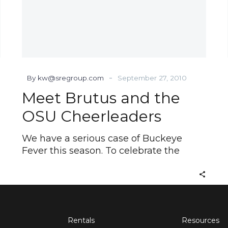
-
By kw@sregroup.com
September 27, 2010
Meet Brutus and the
OSU Cheerleaders
We have a serious case of Buckeye
Fever this season. To celebrate the
Rentals
Resources