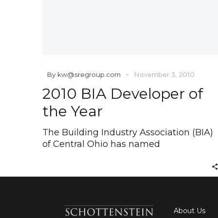
-
By kw@sregroup.com
November 3, 2010
2010 BIA Developer of
the Year
The Building Industry Association (BIA)
of Central Ohio has named
About Us