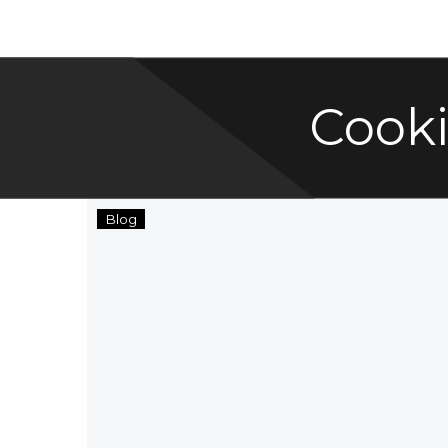
Cook
SRE
Blog
Group
Cooking
Blog
with
Adrienne
of
Positively
Cooking!