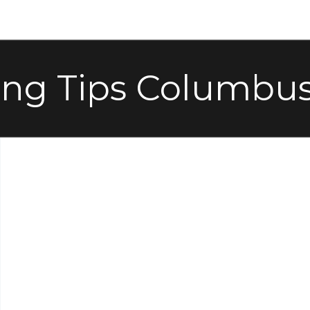
ing Tips Columbus