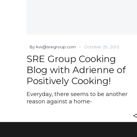
-
By kw@sregroup.com
October 25, 2012
SRE Group Cooking
Blog with Adrienne of
Positively Cooking!
Everyday, there seems to be another
reason against a home-