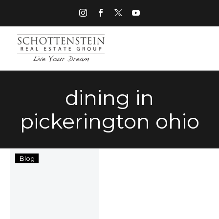
dining in
pickerington ohio
Things
Blog
to
Do
in
Pickerington
Ohio