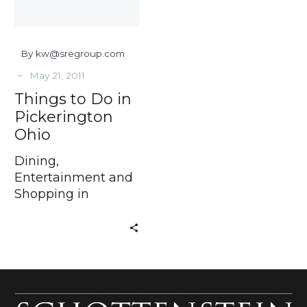
By kw@sregroup.com
-
May 21, 2011
Things to Do in
Pickerington
Ohio
Dining,
Entertainment and
Shopping in
Pickerington Ohio
Have