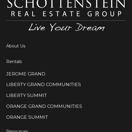
About Us
Rentals
JEROME GRAND
LIBERTY GRAND COMMUNITIES
LIBERTY SUMMIT
ORANGE GRAND COMMUNITIES
ORANGE SUMMIT
Resources