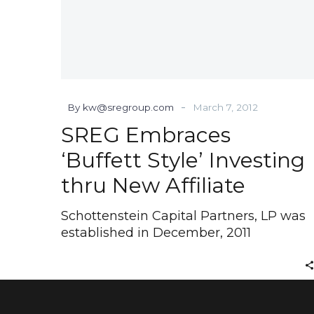
-
By kw@sregroup.com
March 7, 2012
SREG Embraces
‘Buffett Style’ Investing
thru New Affiliate
Schottenstein Capital Partners, LP was
established in December, 2011