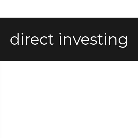
direct investing