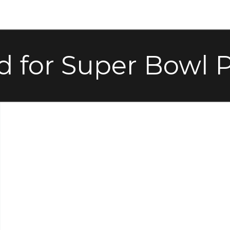
d for Super Bowl P