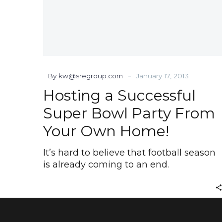
-
By kw@sregroup.com
January 17, 2013
Hosting a Successful
Super Bowl Party From
Your Own Home!
It’s hard to believe that football season
is already coming to an end.