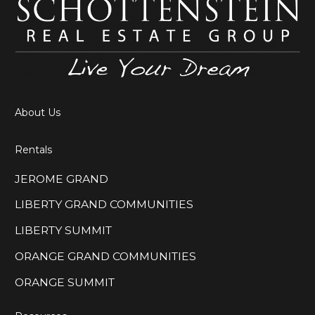
About Us
Rentals
JEROME GRAND
LIBERTY GRAND COMMUNITIES
LIBERTY SUMMIT
ORANGE GRAND COMMUNITIES
ORANGE SUMMIT