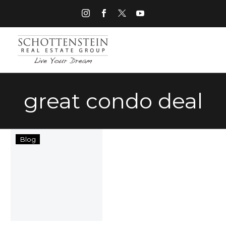
great condo deal
“Get
Blog
Your
Move
On”
with
Schottenstein
Real
Estate