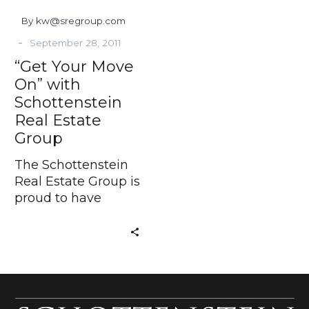
Group
By kw@sregroup.com
-
September 28, 2011
“Get Your Move
On” with
Schottenstein
Real Estate
Group
The Schottenstein
Real Estate Group is
proud to have
developed