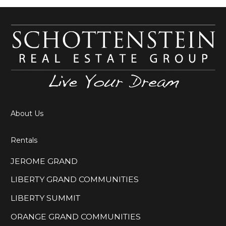
About Us
Rentals
JEROME GRAND
LIBERTY GRAND COMMUNITIES
LIBERTY SUMMIT
ORANGE GRAND COMMUNITIES