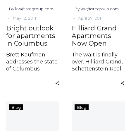
By kw@sregroup.com
By kw@sregroup.com
-
-
May 12, 2011
April 27, 2011
Bright outlook
Hilliard Grand
for apartments
Apartments
in Columbus
Now Open
Brett Kaufman
The wait is finally
addresses the state
over. Hilliard Grand,
of Columbus
Schottenstein Real
apartment
Estate
10
Columbus
Blog
Blog
Questions
Apartments:
With
The
Amy
Best