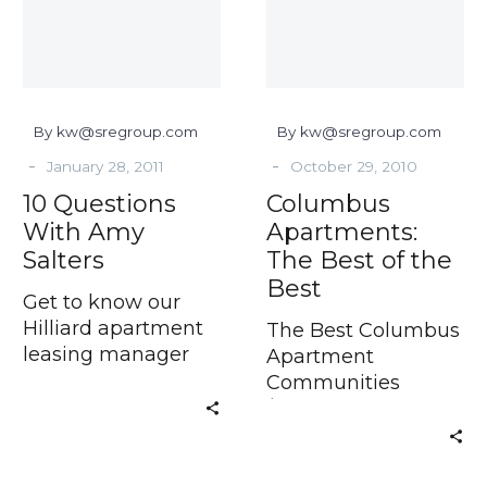
Salters
of
the
Best
By kw@sregroup.com
By kw@sregroup.com
-
-
January 28, 2011
October 29, 2010
10 Questions
Columbus
With Amy
Apartments:
Salters
The Best of the
Best
Get to know our
Hilliard apartment
The Best Columbus
leasing manager
Apartment
When searching
Communities
$50.00 off your first