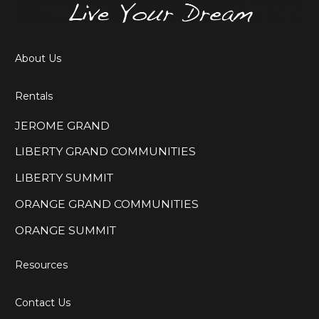
About Us
Rentals
JEROME GRAND
LIBERTY GRAND COMMUNITIES
LIBERTY SUMMIT
ORANGE GRAND COMMUNITIES
ORANGE SUMMIT
Resources
Contact Us