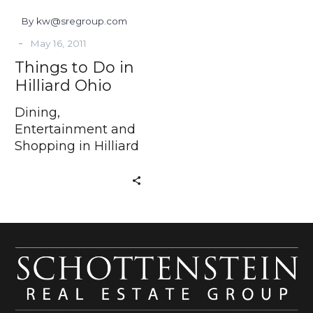
By kw@sregroup.com
-
May 16, 2011
Things to Do in
Hilliard Ohio
Dining,
Entertainment and
Shopping in Hilliard
Ohio Have you