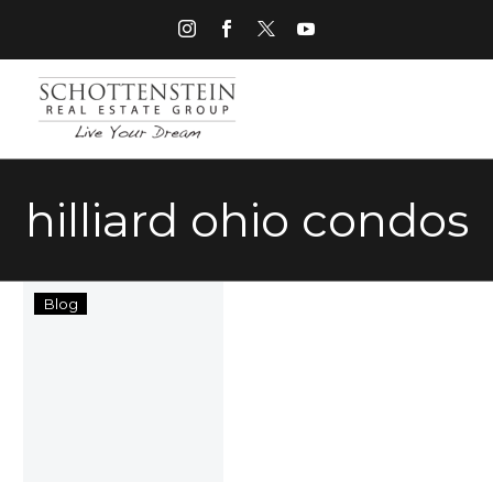
hilliard ohio condos
Things
Blog
to
Do
in
Hilliard
Ohio