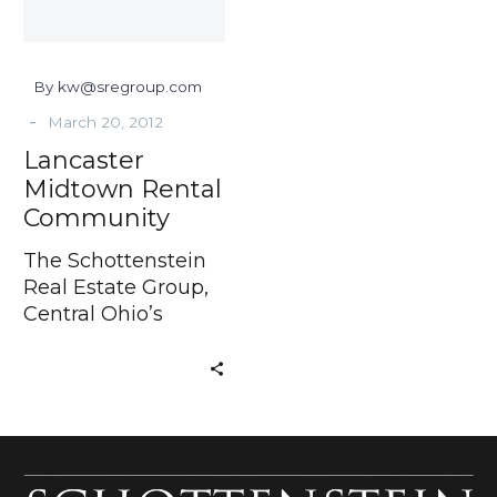
By kw@sregroup.com
-
March 20, 2012
Lancaster
Midtown Rental
Community
The Schottenstein
Real Estate Group,
Central Ohio’s
Developer of