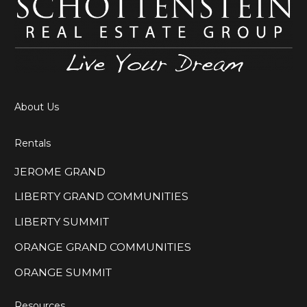
About Us
Rentals
JEROME GRAND
LIBERTY GRAND COMMUNITIES
LIBERTY SUMMIT
ORANGE GRAND COMMUNITIES
ORANGE SUMMIT
Resources