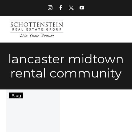
lancaster midtown
rental community
Lancaster
Blog
Midtown
Rental
Community