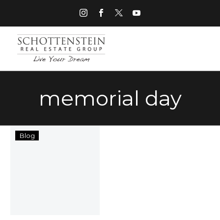
memorial day
Columbus,
Blog
Ohio
Memorial
Day
Events