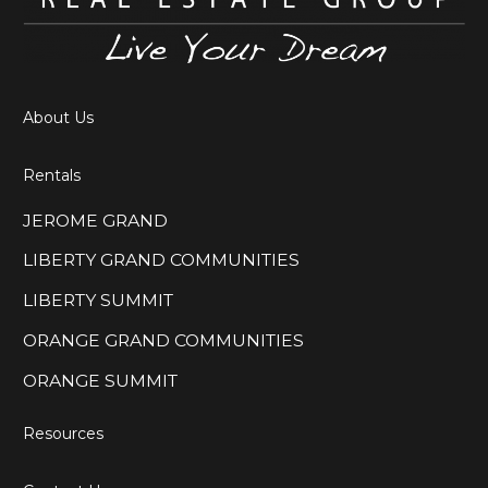
About Us
Rentals
JEROME GRAND
LIBERTY GRAND COMMUNITIES
LIBERTY SUMMIT
ORANGE GRAND COMMUNITIES
ORANGE SUMMIT
Resources