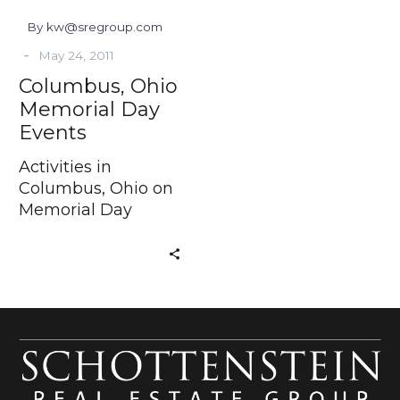
By kw@sregroup.com
-
May 24, 2011
Columbus, Ohio
Memorial Day
Events
Activities in
Columbus, Ohio on
Memorial Day
Weekend In just