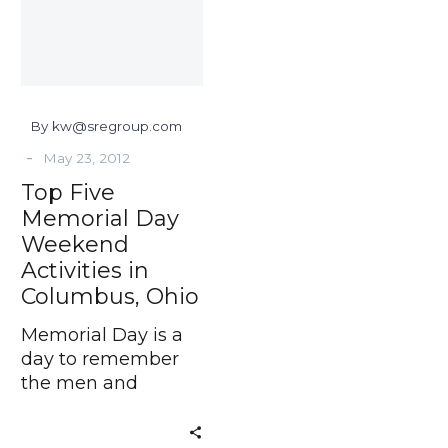
Weekend
Activities
in
Columbus,
Ohio
By kw@sregroup.com
-
May 23, 2012
Top Five
Memorial Day
Weekend
Activities in
Columbus, Ohio
Memorial Day is a
day to remember
the men and
women who died