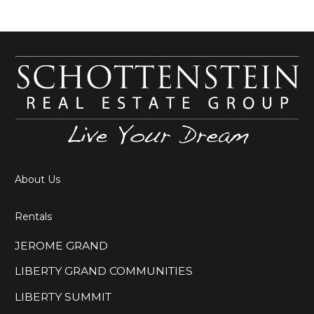
About Us
Rentals
JEROME GRAND
LIBERTY GRAND COMMUNITIES
LIBERTY SUMMIT