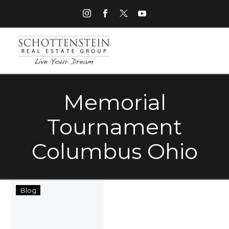
Memorial
Tournament
Columbus Ohio
Top
Blog
Five
Memorial
Day