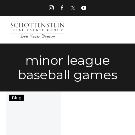
minor league
baseball games
Columbus
Blog
Nightlife
Entertainment