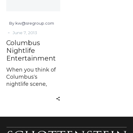
By kw@sregroup.com
-
June 7, 2013
Columbus
Nightlife
Entertainment
When you think of
Columbus‘s
nightlife scene,
what’s the first
thing