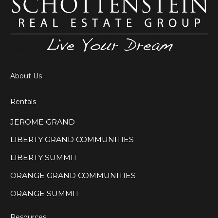
About Us
Rentals
JEROME GRAND
LIBERTY GRAND COMMUNITIES
LIBERTY SUMMIT
ORANGE GRAND COMMUNITIES
ORANGE SUMMIT
Resources