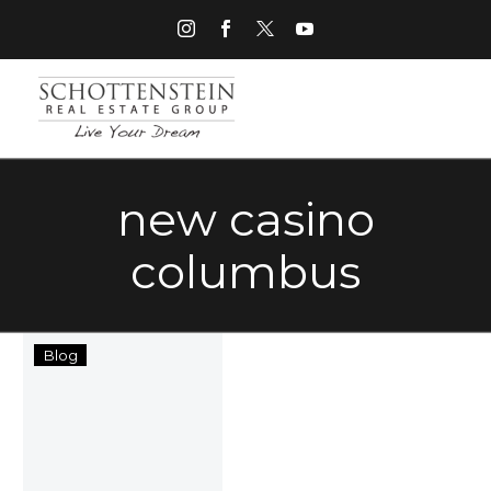
new casino
columbus
Hollywood
Blog
Casino
Adds
Diversity
to
the