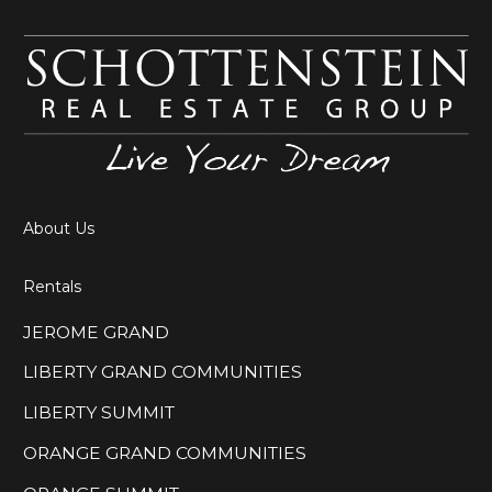
About Us
Rentals
JEROME GRAND
LIBERTY GRAND COMMUNITIES
LIBERTY SUMMIT
ORANGE GRAND COMMUNITIES