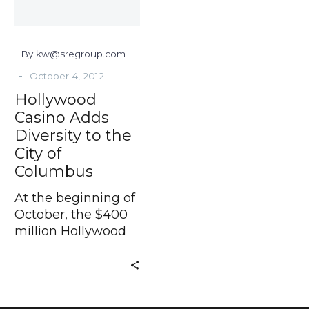
City
of
Columbus
By kw@sregroup.com
-
October 4, 2012
Hollywood
Casino Adds
Diversity to the
City of
Columbus
At the beginning of
October, the $400
million Hollywood
Casino will