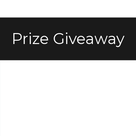
Prize Giveaway