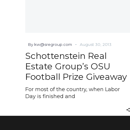
-
By kw@sregroup.com
August 30, 2013
Schottenstein Real
Estate Group’s OSU
Football Prize Giveaway
For most of the country, when Labor
Day is finished and