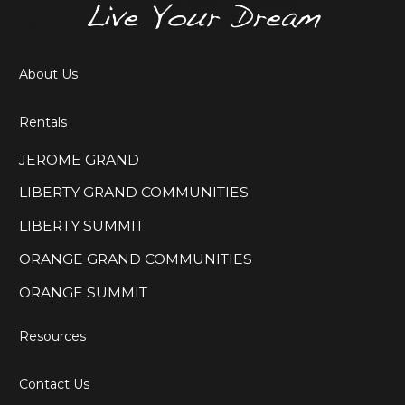
About Us
Rentals
JEROME GRAND
LIBERTY GRAND COMMUNITIES
LIBERTY SUMMIT
ORANGE GRAND COMMUNITIES
ORANGE SUMMIT
Resources
Contact Us