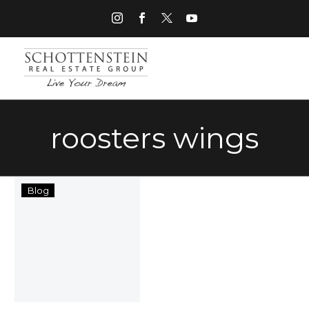
roosters wings
Things
Blog
to
Do
in
Grove
City
Ohio