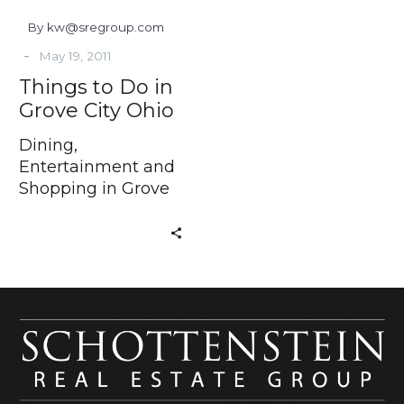
By kw@sregroup.com
-
May 19, 2011
Things to Do in
Grove City Ohio
Dining,
Entertainment and
Shopping in Grove
City Ohio If you