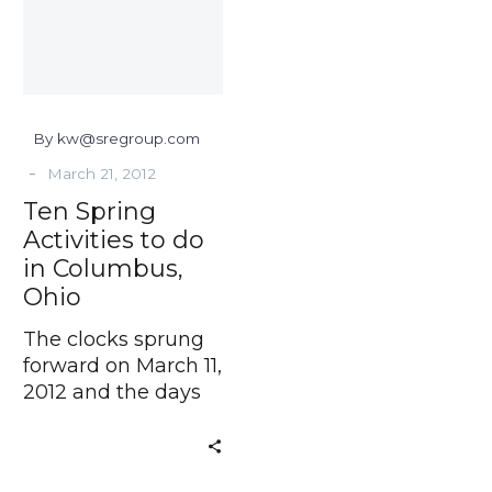
do
in
Columbus,
Ohio
By kw@sregroup.com
-
March 21, 2012
Ten Spring
Activities to do
in Columbus,
Ohio
The clocks sprung
forward on March 11,
2012 and the days
will