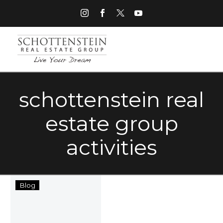
schottenstein real
estate group
activities
Ten
Blog
Spring
Activities
to