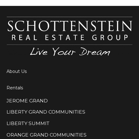
About Us
Rentals
JEROME GRAND
LIBERTY GRAND COMMUNITIES
LIBERTY SUMMIT
ORANGE GRAND COMMUNITIES