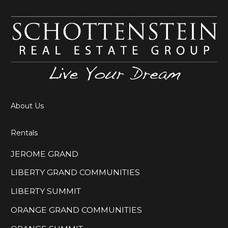
About Us
Rentals
JEROME GRAND
LIBERTY GRAND COMMUNITIES
LIBERTY SUMMIT
ORANGE GRAND COMMUNITIES