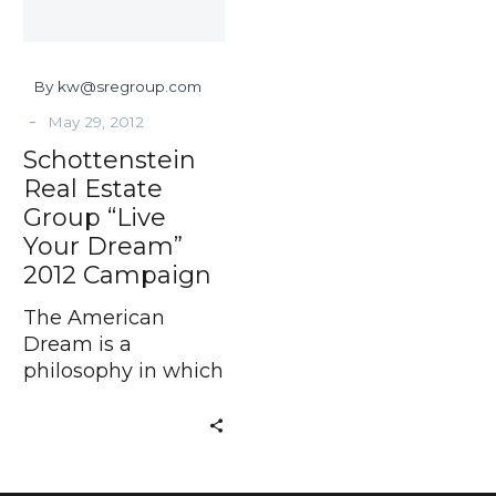
Dream”
2012
Campaign
By kw@sregroup.com
-
May 29, 2012
Schottenstein
Real Estate
Group “Live
Your Dream”
2012 Campaign
The American
Dream is a
philosophy in which
freedom