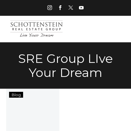
SRE Group LIve
Your Dream
Schottenstein
Blog
Real
Estate
Group
“Live
Your