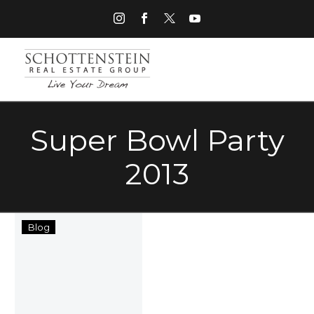
Super Bowl Party
2013
Hosting
Blog
a
Successful
Super
Bowl
Party