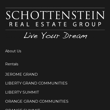
About Us
Rentals
JEROME GRAND
LIBERTY GRAND COMMUNITIES
LIBERTY SUMMIT
ORANGE GRAND COMMUNITIES