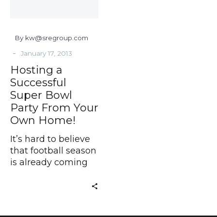
From
Your
Own
By kw@sregroup.com
Home!
-
January 17, 2013
Hosting a
Successful
Super Bowl
Party From Your
Own Home!
It’s hard to believe
that football season
is already coming
to an end.