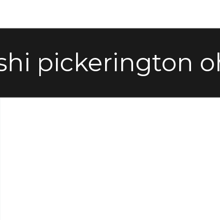
shi pickerington o