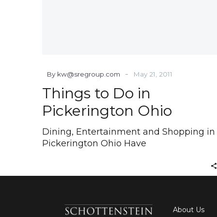
-
By kw@sregroup.com
May 21, 2011
Things to Do in
Pickerington Ohio
Dining, Entertainment and Shopping in
Pickerington Ohio Have
About Us