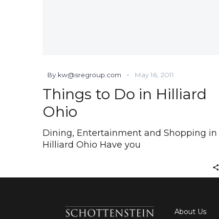
-
By kw@sregroup.com
May 16, 2011
Things to Do in Hilliard
Ohio
Dining, Entertainment and Shopping in
Hilliard Ohio Have you
About Us