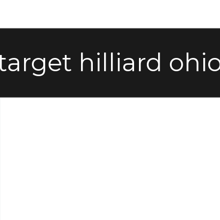
target hilliard ohi