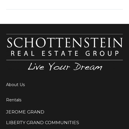
Not only does the
Schottenstein Real
Estate Group take
pride in
About Us
Rentals
JEROME GRAND
LIBERTY GRAND COMMUNITIES