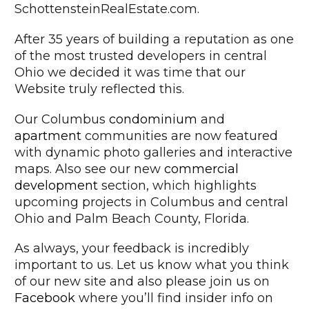
SchottensteinRealEstate.com.
After 35 years of building a reputation as one
of the most trusted developers in central
Ohio we decided it was time that our
Website truly reflected this.
Our Columbus
condominium
and
apartment
communities are now featured
with dynamic photo galleries and interactive
maps. Also see our new
commercial
development
section, which highlights
upcoming projects in Columbus and central
Ohio and Palm Beach County, Florida.
As always, your feedback is incredibly
important to us. Let us know what you think
of our new site and also please join us on
Facebook
where you’ll find insider info on