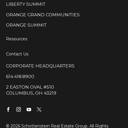
LIBERTY SUMMIT
ORANGE GRAND COMMUNITIES
ORANGE SUMMIT
Resources
Contact Us
CORPORATE HEADQUARTERS
614.418.8900
2 EASTON OVAL #510
COLUMBUS, OH 43219
©
2026 Schottenstein Real Estate Group. All Rights