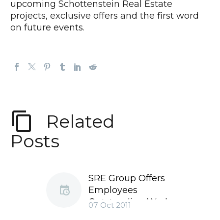
upcoming Schottenstein Real Estate
projects, exclusive offers and the first word
on future events.
Related
Posts
SRE Group Offers
Employees
Outstanding Work
07 Oct 2011
Environment