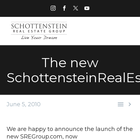
The new
SchottensteinRealE


June 5, 2010
We are happy to announce the launch of the
new SREGroup.com, now