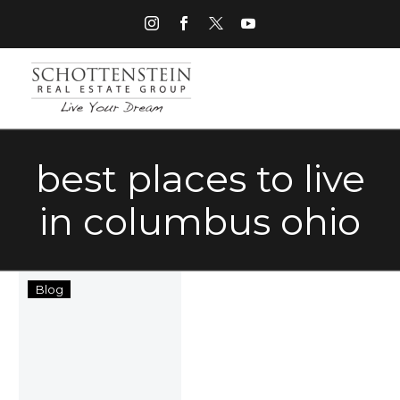
best places to live
in columbus ohio
Best
Blog
Places
to
Live
in
Columbus,