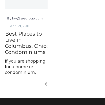
Ohio:
Condominiums
By kw@sregroup.com
-
April 21, 2011
Best Places to
Live in
Columbus, Ohio:
Condominiums
If you are shopping
for a home or
condominium,
Schottenstein Real