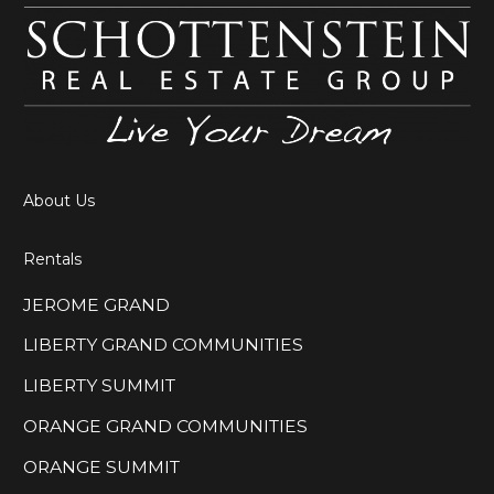
About Us
Rentals
JEROME GRAND
LIBERTY GRAND COMMUNITIES
LIBERTY SUMMIT
ORANGE GRAND COMMUNITIES
ORANGE SUMMIT