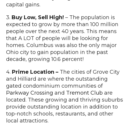
capital gains.
3.
Buy Low, Sell High!
– The population is
expected to grow by more than 100 million
people over the next 40 years. This means
that A LOT of people will be looking for
homes. Columbus was also the only major
Ohio city to gain population in the past
decade, growing 10.6 percent!
4.
Prime Location –
The cities of Grove City
and Hilliard are where the outstanding
gated condominium communities of
Parkway Crossing
and
Tremont Club
are
located. These growing and thriving suburbs
provide outstanding location in addition to
top-notch schools, restaurants, and other
local attractions.