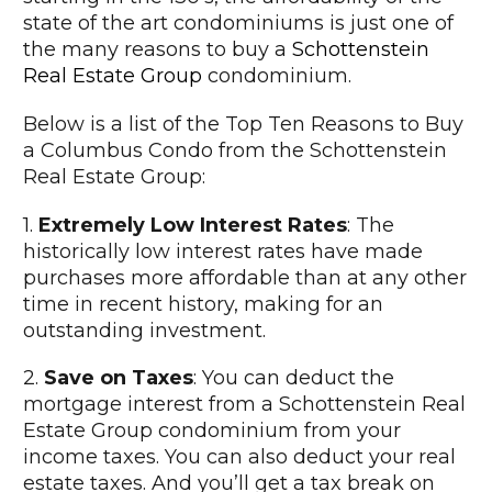
state of the art condominiums is just one of
the many reasons to buy a
Schottenstein
Real Estate Group
condominium.
Below is a list of the Top Ten Reasons to Buy
a Columbus Condo from the Schottenstein
Real Estate Group:
1.
Extremely Low Interest Rates
: The
historically low interest rates have made
purchases more affordable than at any other
time in recent history, making for an
outstanding investment.
2.
Save on Taxes
: You can deduct the
mortgage interest from a Schottenstein Real
Estate Group condominium from your
income taxes. You can also deduct your real
estate taxes. And you’ll get a tax break on