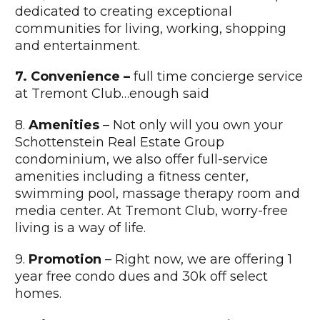
dedicated to creating exceptional
communities for living, working, shopping
and entertainment.
7. Convenience –
full time concierge service
at Tremont Club…enough said
8.
Amenities
– Not only will you own your
Schottenstein Real Estate Group
condominium, we also offer full-service
amenities including a fitness center,
swimming pool, massage therapy room and
media center. At Tremont Club, worry-free
living is a way of life.
9.
Promotion
– Right now, we are offering 1
year free condo dues and 30k off select
homes.