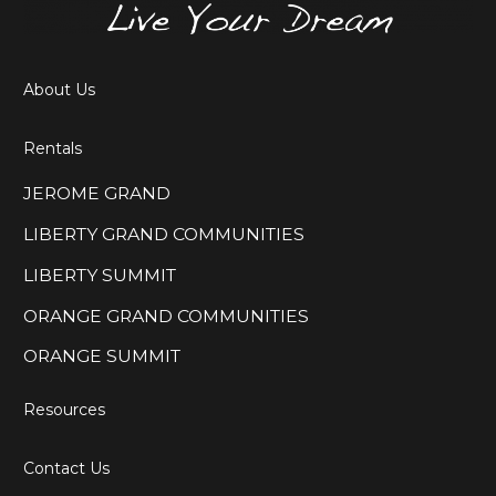
About Us
Rentals
JEROME GRAND
LIBERTY GRAND COMMUNITIES
LIBERTY SUMMIT
ORANGE GRAND COMMUNITIES
ORANGE SUMMIT
Resources
Contact Us