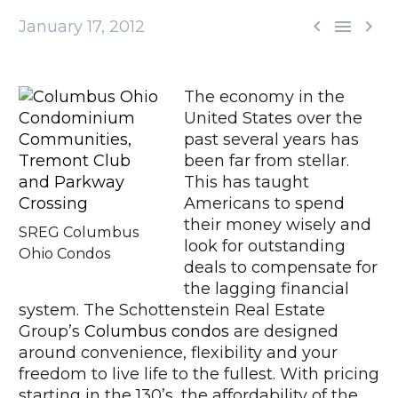



January 17, 2012
The economy in the
United States over the
past several years has
been far from stellar.
This has taught
Americans to spend
their money wisely and
SREG Columbus
look for outstanding
Ohio Condos
deals to compensate for
the lagging financial
system. The Schottenstein Real Estate
Group’s
Columbus condos
are designed
around convenience, flexibility and your
freedom to live life to the fullest. With pricing
starting in the 130’s, the affordability of the