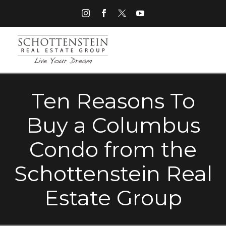
Ten Reasons To
Buy a Columbus
Condo from the
Schottenstein Real
Estate Group