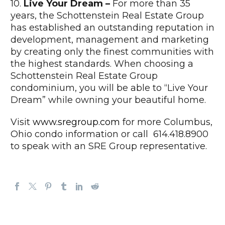
10.
Live Your Dream –
For more than 35
years, the Schottenstein Real Estate Group
has established an outstanding reputation in
development, management and marketing
by creating only the finest communities with
the highest standards. When choosing a
Schottenstein Real Estate Group
condominium, you will be able to “Live Your
Dream” while owning your beautiful home.
Visit
www.sregroup.com
for more Columbus,
Ohio condo information or call 614.418.8900
to speak with an SRE Group representative.