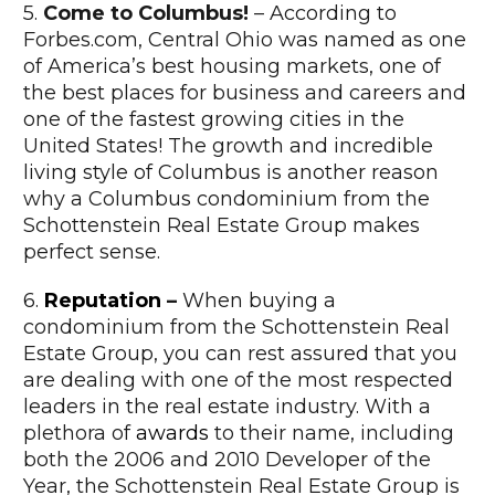
5.
Come to Columbus!
– According to
Forbes.com, Central Ohio was named as one
of America’s best housing markets, one of
the best places for business and careers and
one of the fastest growing cities in the
United States! The growth and incredible
living style of Columbus is another reason
why a Columbus condominium from the
Schottenstein Real Estate Group makes
perfect sense.
6.
Reputation
–
When buying a
condominium from the Schottenstein Real
Estate Group, you can rest assured that you
are dealing with one of the most respected
leaders in the real estate industry. With a
plethora of
awards
to their name, including
both the 2006 and 2010 Developer of the
Year, the Schottenstein Real Estate Group is